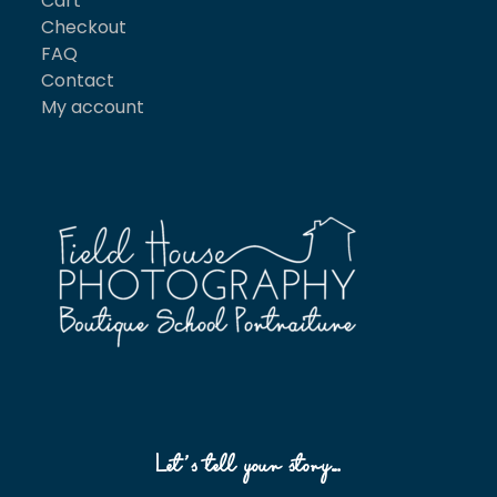
Cart
Checkout
FAQ
Contact
My account
Let’s tell your story…