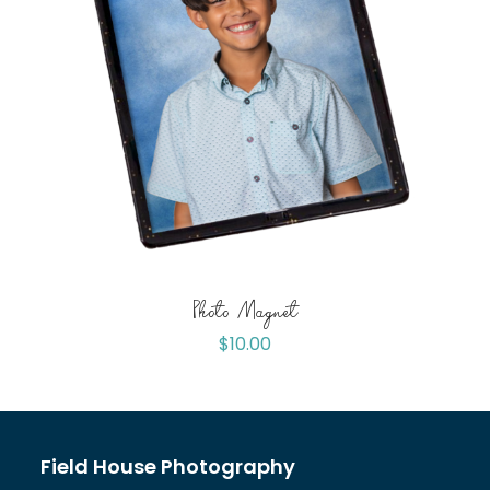
Photo Magnet
$
10.00
Field House Photography