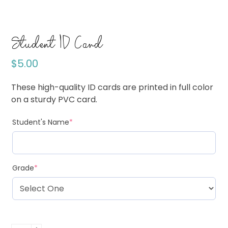
Student ID Card
$
5.00
These high-quality ID cards are printed in full color
on a sturdy PVC card.
Student's Name
*
Grade
*