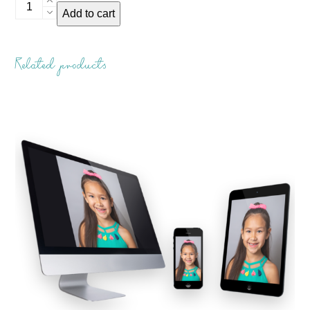
Student
Add to cart
ID
Card
quantity
Related products