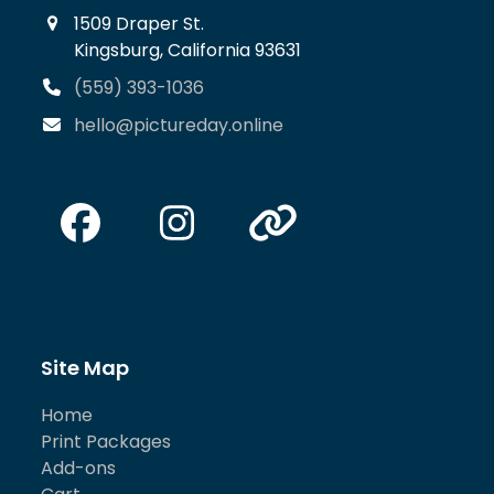
1509 Draper St.
Kingsburg, California 93631
(559) 393-1036
hello@pictureday.online
Facebook
Instagram
Website
Site Map
Home
Print Packages
Add-ons