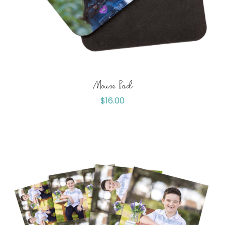
Mouse Pad
$
16.00