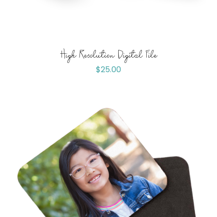
High Resolution Digital File
$
25.00