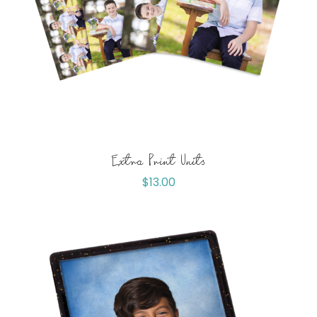
Extra Print Units
$
13.00