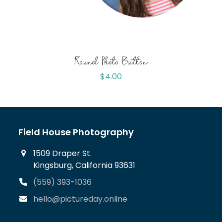
Round Photo Button
$
4.00
Field House Photography
1509 Draper St.
Kingsburg, California 93631
(559) 393-1036
hello@pictureday.online