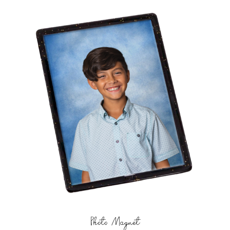
Photo Magnet