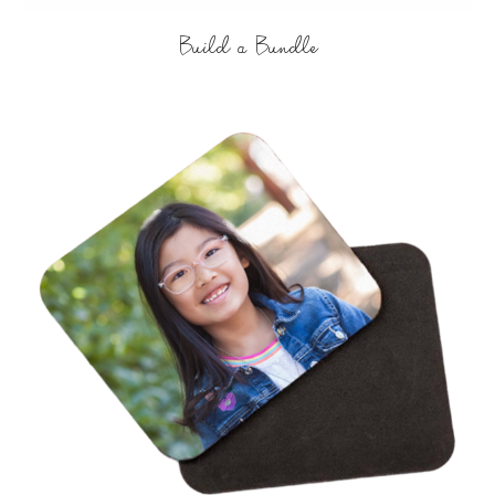
Build a Bundle