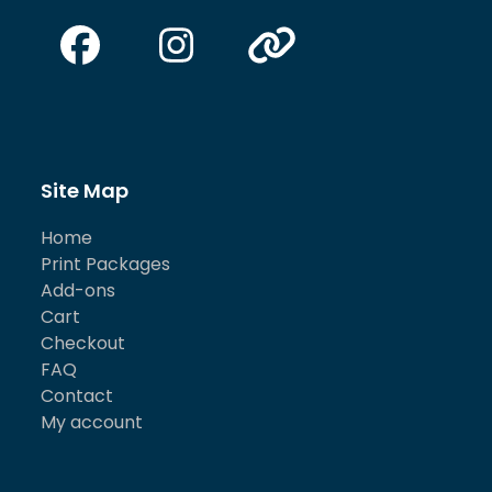
Facebook
Instagram
Website
Site Map
Home
Print Packages
Add-ons
Cart
Checkout
FAQ
Contact
My account