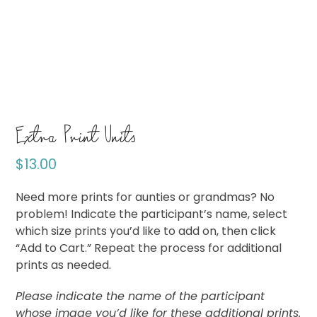
Extra Print Units
$
13.00
Need more prints for aunties or grandmas? No
problem! Indicate the participant’s name, select
which size prints you’d like to add on, then click
“Add to Cart.” Repeat the process for additional
prints as needed.
Please indicate the name of the participant
whose image you’d like for these additional prints.